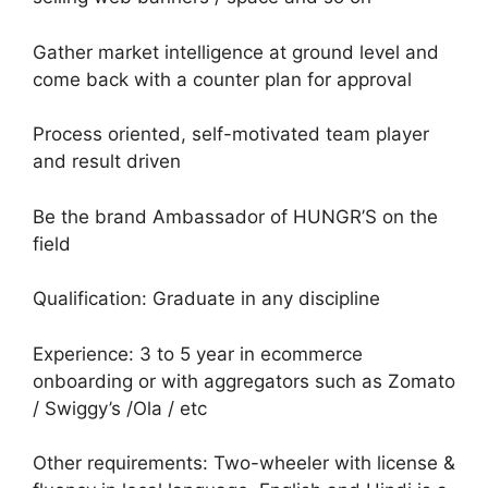
Gather market intelligence at ground level and
come back with a counter plan for approval
Process oriented, self-motivated team player
and result driven
Be the brand Ambassador of HUNGR’S on the
field
Qualification: Graduate in any discipline
Experience: 3 to 5 year in ecommerce
onboarding or with aggregators such as Zomato
/ Swiggy’s /Ola / etc
Other requirements: Two-wheeler with license &