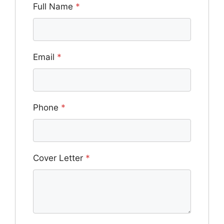
Full Name
*
Email
*
Phone
*
Cover Letter
*