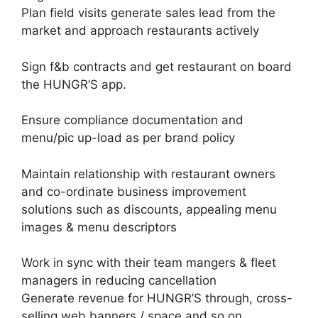
Plan field visits generate sales lead from the
market and approach restaurants actively
Sign f&b contracts and get restaurant on board
the HUNGR’S app.
Ensure compliance documentation and
menu/pic up-load as per brand policy
Maintain relationship with restaurant owners
and co-ordinate business improvement
solutions such as discounts, appealing menu
images & menu descriptors
Work in sync with their team mangers & fleet
managers in reducing cancellation
Generate revenue for HUNGR’S through, cross-
selling web banners / space and so on