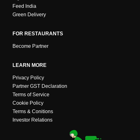
Feed India
Green Delivery
FOR RESTAURANTS
Become Partner
LEARN MORE
Privacy Policy
Partner GST Declaration
Terms of Service
Cookie Policy
Terms & Conitions
Investor Relations