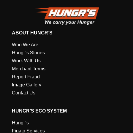
ABOUT HUNGR’S
Who We Are
Hungr’s Stories
Work With Us
Merchant Terms
Report Fraud
Image Gallery
Contact Us
HUNGR’S ECO SYSTEM
Hungr’s
Figato Services