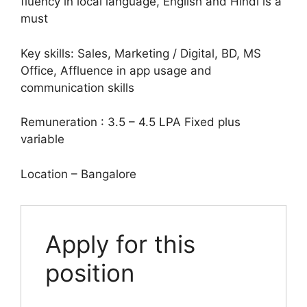
fluency in local language, English and Hindi is a
must
Key skills: Sales, Marketing / Digital, BD, MS
Office, Affluence in app usage and
communication skills
Remuneration : 3.5 – 4.5 LPA Fixed plus
variable
Location – Bangalore
Apply for this
position