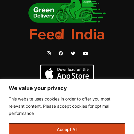
We value your privacy
This website uses cookies in order to offer you most
relevant content. Please accept cookies for optimal
performance
By continuing past this page, you agree to our Terms & Conditions,
Accept All
Privacy Policy and other policies. All trademarks are properties of