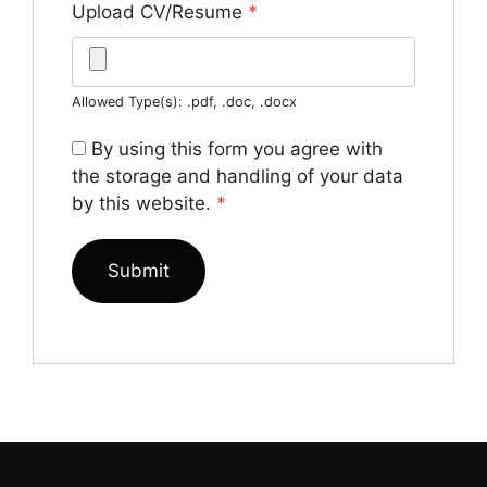
Upload CV/Resume
*
Allowed Type(s): .pdf, .doc, .docx
By using this form you agree with
the storage and handling of your data
by this website.
*