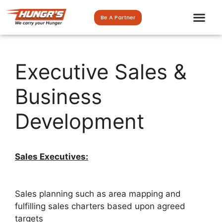
Be A Partner
Executive Sales &
Business
Development
Sales Executives:
Sales planning such as area mapping and
fulfilling sales charters based upon agreed
targets